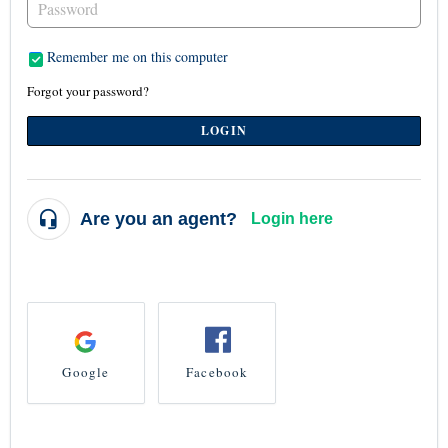
Remember me on this computer
Forgot your password?
LOGIN
Are you an agent?
Login here
...or login using
Google
Facebook