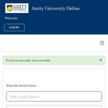
Amity University Online
Welcome
LOGIN
×
Portal is currently not accessible
Login to the support portal
Enter the details below