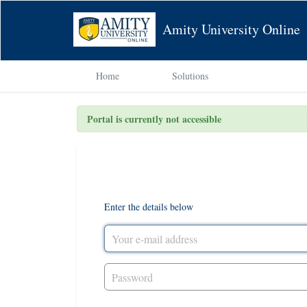
Amity University Online
Home
Solutions
Portal is currently not accessible
Login to the support portal
Enter the details below