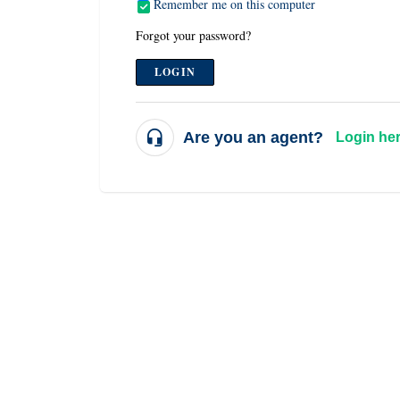
Remember me on this computer
Forgot your password?
LOGIN
Are you an agent?
Login he