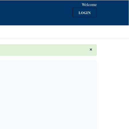
Welcome
LOGIN
×