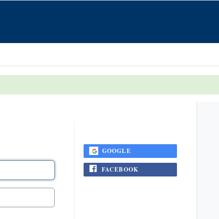
...or login using
GOOGLE
FACEBOOK